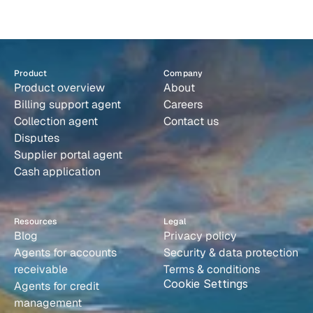
s
y
s
t
e
m
t
h
a
t
r
u
n
s
i
t
s
e
l
f
.
bottleneck is the inbound billing conversation, because its AI
agents handle both outbound collections and inbound query
resolution end-to-end, with full thread context and
Book a demo
implementation in under ten days.
Product
Company
Product overview
About
Billing support agent
Careers
Collection agent
Contact us
Disputes
Supplier portal agent
Cash application
Resources
Legal
Blog
Privacy policy
Agents for accounts 
Security & data protection
receivable
Terms & conditions
Cookie Settings
Agents for credit 
management