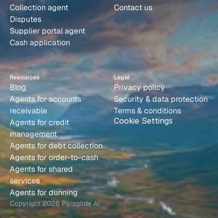
Collection agent
Contact us
Disputes
Supplier portal agent
Cash application
Resources
Legal
Blog
Privacy policy
Agents for accounts 
Security & data protection
receivable
Terms & conditions
Cookie Settings
Agents for credit 
management
Agents for debt collection
Agents for order-to-cash
Agents for shared 
services
Agents for dunning
Copyright 2026 Paraglide AI