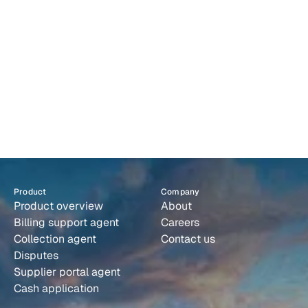
and escalates
Supplier portals agents handling portal submissions 
autonomously
Cash application: Capture remittances and match 
payments
Product
Company
Product overview
About
Billing support agent
Careers
Collection agent
Contact us
Disputes
Supplier portal agent
Cash application