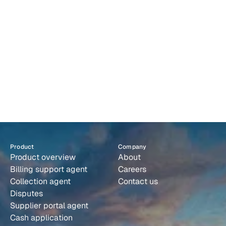
F
A
Q
s
F
i
n
a
l
l
y
,
a
c
o
l
l
e
c
t
i
o
n
s
s
y
s
t
e
m
t
h
a
t
r
u
n
s
i
t
s
e
l
f
.
Book a demo
Product
Company
Product overview
About
Billing support agent
Careers
Collection agent
Contact us
Disputes
Supplier portal agent
Cash application