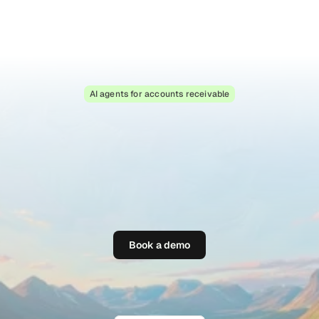
Book a demo
AI agents for accounts receivable
T
h
e
s
m
a
r
t
e
s
t
w
a
y
t
o
g
e
t
p
a
i
d
o
n
t
i
m
e
P
a
r
a
g
l
i
d
e
a
u
t
o
m
a
t
e
s
t
h
e
b
u
s
y
w
o
r
k
o
f
h
i
g
h
-
v
o
l
u
m
e
B
2
B
a
c
c
o
u
n
t
s
r
e
c
e
i
v
a
b
l
e
,
h
a
n
d
l
i
n
g
i
n
v
o
i
c
e
q
u
e
r
i
e
s
,
r
e
m
i
n
d
e
r
s
,
r
e
p
l
i
e
s
a
n
d
p
e
r
s
o
n
a
l
i
s
e
d
f
o
l
l
o
w
-
u
p
s
w
i
t
h
A
I
a
g
e
n
t
s
Book a demo