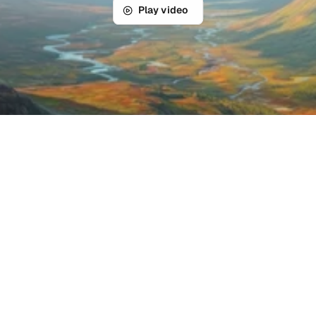
Play video
Product features