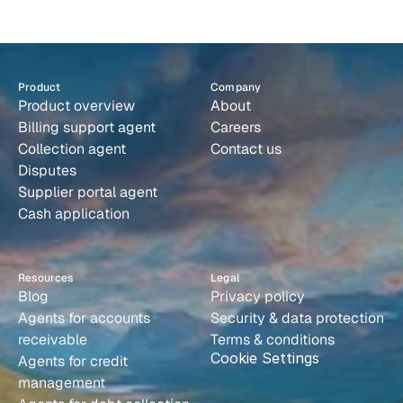
s
y
s
t
e
m
t
h
a
t
r
u
n
s
i
t
s
e
l
f
.
from a supplier portal, and compare it against internal records
line by line. Paraglide creates disputes and reaches out
directly to the customer if there are discrepancies.
Book a demo
Product
Company
Product overview
About
Billing support agent
Careers
Collection agent
Contact us
Disputes
Supplier portal agent
Cash application
Resources
Legal
Blog
Privacy policy
Agents for accounts 
Security & data protection
receivable
Terms & conditions
Cookie Settings
Agents for credit 
management